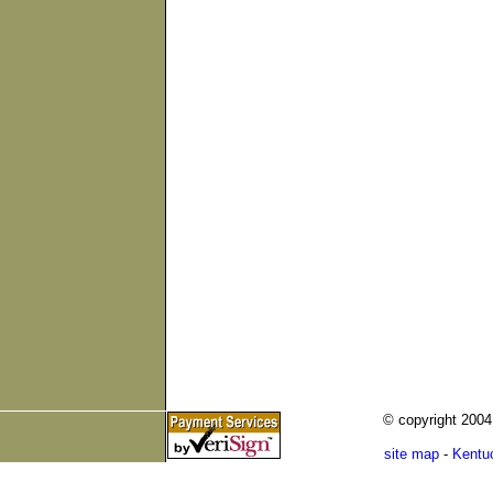
© copyright 200
site map
-
Kentu