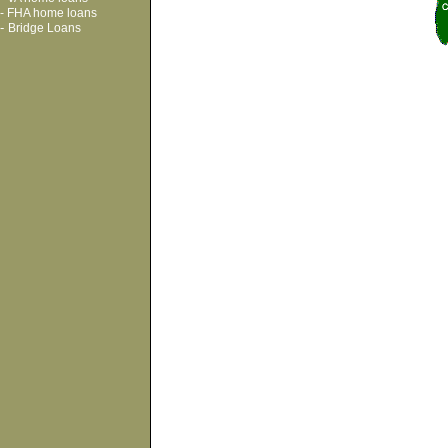
-
FHA home loans
-
Bridge Loans