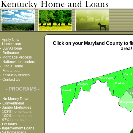
-
Apply Now
Click on your Maryland County to fi
-
Home Loan
area!
-
Buy A Home
-
Refinance
-
Mortgage Process
-
Nationwide Lenders
-
Find a Home
-
Find a Loan
-
Kentucky Articles
-
Contact Us
- PROGRAMS -
-
No Money Down
-
Conventional
-
Jumbo Mortgages
-
103% home loans
-
100% home loans
-
97% home loans
-
Lot loans
-
Improvement Loans
-
VA home loans