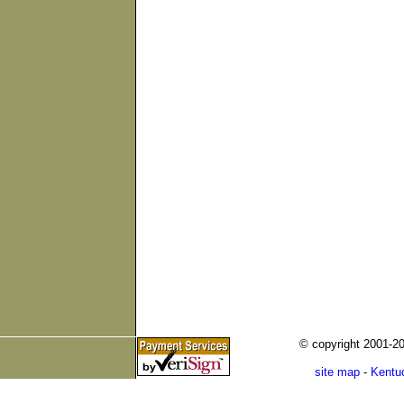
© copyright 2001-
site map
-
Kentu