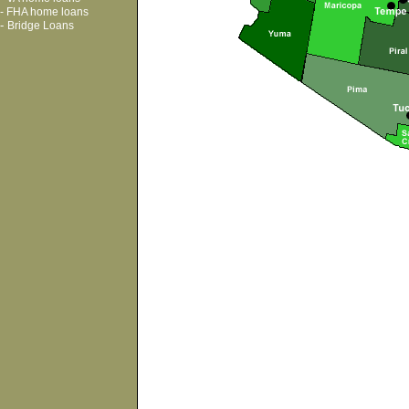
-
FHA home loans
-
Bridge Loans