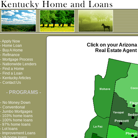
-
Apply Now
Click on your Arizona
-
Home Loan
Real Estate Agent 
-
Buy A Home
-
Refinance
-
Mortgage Process
-
Nationwide Lenders
-
Find a Home
-
Find a Loan
-
Kentucky Articles
-
Contact Us
- PROGRAMS -
-
No Money Down
-
Conventional
-
Jumbo Mortgages
-
103% home loans
-
100% home loans
-
97% home loans
-
Lot loans
-
Improvement Loans
-
VA home loans