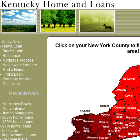
-
Apply Now
Click on your New York County to fi
-
Home Loan
area!
-
Buy A Home
-
Refinance
-
Mortgage Process
-
Nationwide Lenders
-
Find a Home
-
Find a Loan
-
Kentucky Articles
-
Contact Us
- PROGRAMS -
-
No Money Down
-
Conventional
-
Jumbo Mortgages
-
103% home loans
-
100% home loans
-
97% home loans
-
Lot loans
-
Improvement Loans
-
VA home loans