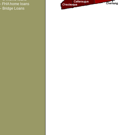
-
FHA home loans
-
Bridge Loans