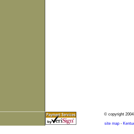
© copyright 200
site map
-
Kentu