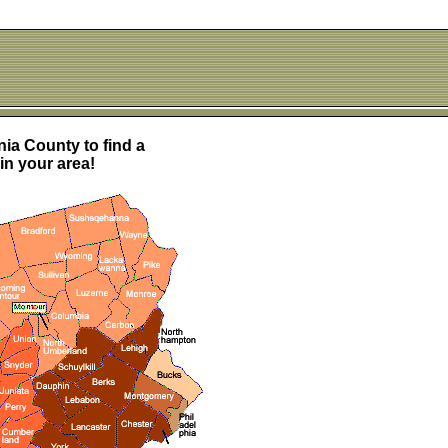
ia County to find a
in your area!