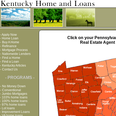
-
Apply Now
Click on your Pennsylvan
-
Home Loan
Real Estate Agent 
-
Buy A Home
-
Refinance
-
Mortgage Process
-
Nationwide Lenders
-
Find a Home
-
Find a Loan
-
Kentucky Articles
-
Contact Us
- PROGRAMS -
-
No Money Down
-
Conventional
-
Jumbo Mortgages
-
103% home loans
-
100% home loans
-
97% home loans
-
Lot loans
-
Improvement Loans
-
VA home loans