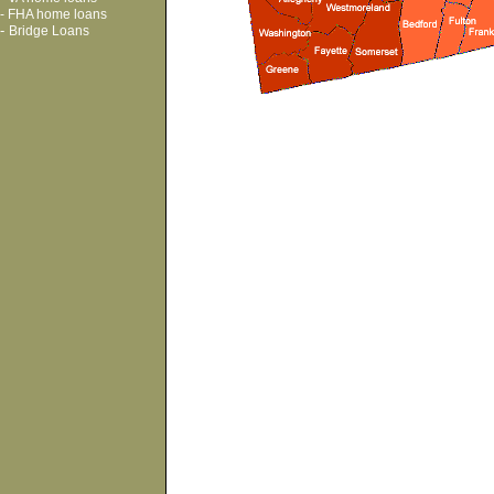
-
FHA home loans
-
Bridge Loans