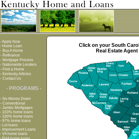
-
Apply Now
Click on your South Carol
-
Home Loan
Real Estate Agent 
-
Buy A Home
-
Refinance
-
Mortgage Process
-
Nationwide Lenders
-
Find a Home
-
Kentucky Articles
-
Contact Us
- PROGRAMS -
-
No Money Down
-
Conventional
-
Jumbo Mortgages
-
103% home loans
-
100% home loans
-
97% home loans
-
Lot loans
-
Improvement Loans
-
VA home loans
-
FHA home loans