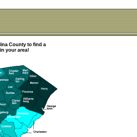
ina County to find a
in your area!