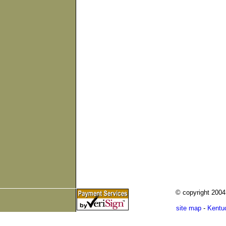
© copyright 200
site map
-
Kentu