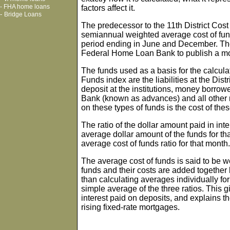
-
FHA home loans
factors affect it.
-
Bridge Loans
The predecessor to the 11th District Cost
semiannual weighted average cost of fun
period ending in June and December. The
Federal Home Loan Bank to publish a mon
The funds used as a basis for the calculati
Funds index are the liabilities at the Dist
deposit at the institutions, money borr
Bank (known as advances) and all other 
on these types of funds is the cost of the
The ratio of the dollar amount paid in int
average dollar amount of the funds for th
average cost of funds ratio for that month.
The average cost of funds is said to be 
funds and their costs are added together 
than calculating averages individually fo
simple average of the three ratios. This g
interest paid on deposits, and explains th
rising fixed-rate mortgages.